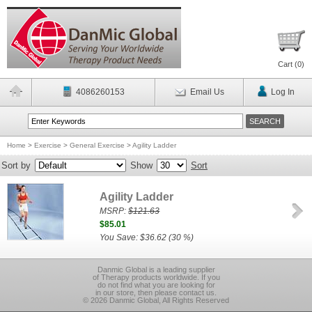
Cart (
0
)
4086260153
Email Us
Log In
Home
>
Exercise
>
General Exercise
>
Agility Ladder
Sort by
Show
Sort
Agility Ladder
MSRP:
$121.63
$85.01
You Save: $36.62 (30 %)
Danmic Global is a leading supplier
of Therapy products worldwide. If you
do not find what you are looking for
in our store, then please contact us.
© 2026 Danmic Global, All Rights Reserved