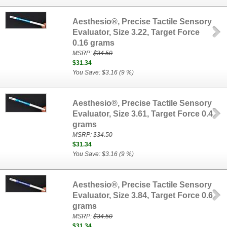
Aesthesio®, Precise Tactile Sensory
Evaluator, Size 3.22, Target Force
0.16 grams
MSRP:
$34.50
$31.34
You Save: $3.16 (9 %)
Aesthesio®, Precise Tactile Sensory
Evaluator, Size 3.61, Target Force 0.4
grams
MSRP:
$34.50
$31.34
You Save: $3.16 (9 %)
Aesthesio®, Precise Tactile Sensory
Evaluator, Size 3.84, Target Force 0.6
grams
MSRP:
$34.50
$31.34