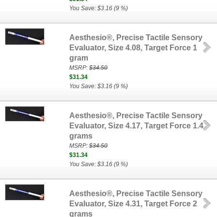
You Save: $3.16 (9 %)
Aesthesio®, Precise Tactile Sensory
Evaluator, Size 4.08, Target Force 1
gram
MSRP:
$34.50
$31.34
You Save: $3.16 (9 %)
Aesthesio®, Precise Tactile Sensory
Evaluator, Size 4.17, Target Force 1.4
grams
MSRP:
$34.50
$31.34
You Save: $3.16 (9 %)
Aesthesio®, Precise Tactile Sensory
Evaluator, Size 4.31, Target Force 2
grams