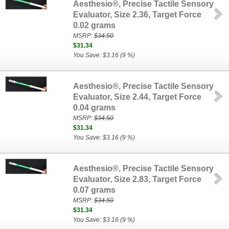
Aesthesio®, Precise Tactile Sensory
Evaluator, Size 2.36, Target Force
0.02 grams
MSRP:
$34.50
$31.34
You Save: $3.16 (9 %)
Aesthesio®, Precise Tactile Sensory
Evaluator, Size 2.44, Target Force
0.04 grams
MSRP:
$34.50
$31.34
You Save: $3.16 (9 %)
Aesthesio®, Precise Tactile Sensory
Evaluator, Size 2.83, Target Force
0.07 grams
MSRP:
$34.50
$31.34
You Save: $3.16 (9 %)