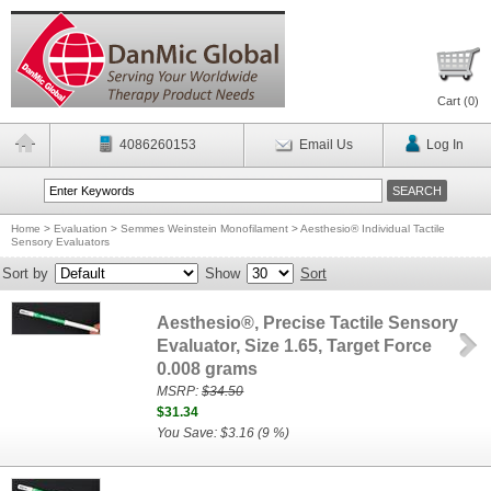
Cart (
0
)
4086260153
Email Us
Log In
Home
>
Evaluation
>
Semmes Weinstein Monofilament
>
Aesthesio® Individual Tactile
Sensory Evaluators
Sort by
Show
Sort
Aesthesio®, Precise Tactile Sensory
Evaluator, Size 1.65, Target Force
0.008 grams
MSRP:
$34.50
$31.34
You Save: $3.16 (9 %)