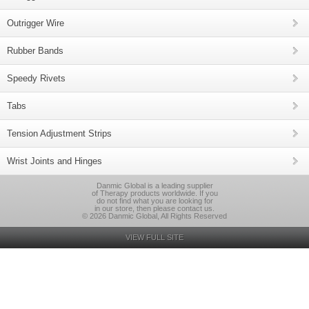
Outrigger Wire
Rubber Bands
Speedy Rivets
Tabs
Tension Adjustment Strips
Wrist Joints and Hinges
Danmic Global is a leading supplier
of Therapy products worldwide. If you
do not find what you are looking for
in our store, then please contact us.
© 2026 Danmic Global, All Rights Reserved
VIEW FULL SITE