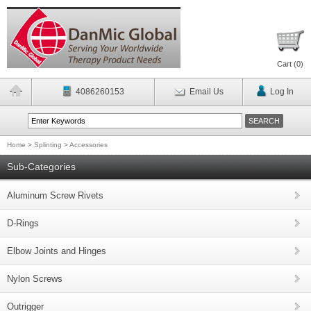
Cart (
0
)
4086260153
Email Us
Log In
Home
>
Splinting
>
Accessories
Sub-Categories
Aluminum Screw Rivets
D-Rings
Elbow Joints and Hinges
Nylon Screws
Outrigger