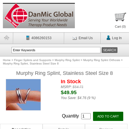
Cart (
0
)
4086260153
Email Us
Log In
Home
>
Finger Splints and Supports
>
Murphy Ring Splint
>
Murphy Ring Splint Orthosis
>
Murphy Ring Splint, Stainless Steel Size 8
Murphy Ring Splint, Stainless Steel Size 8
In Stock
MSRP:
$54.71
$49.95
You Save:
$4.76 (9 %)
Quantity