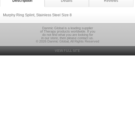
Description
Details
Reviews
Murphy Ring Splint, Stainless Steel Size 8
Danmic Global is a leading supplier
of Therapy products worldwide. If you
do not find what you are looking for
in our store, then please contact us.
© 2026 Danmic Global, All Rights Reserved
VIEW FULL SITE