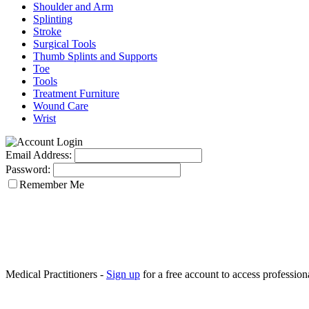
Shoulder and Arm
Splinting
Stroke
Surgical Tools
Thumb Splints and Supports
Toe
Tools
Treatment Furniture
Wound Care
Wrist
Email Address:
Password:
Remember Me
Medical Practitioners -
Sign up
for a free account to access professiona