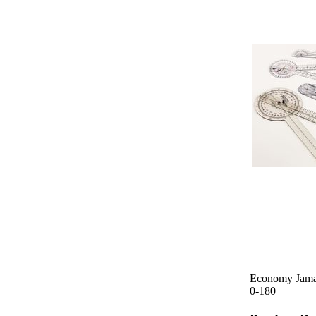
Economy Jamar
0-180