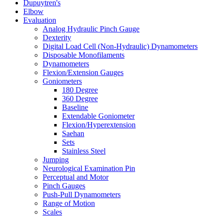
Dupuytren's
Elbow
Evaluation
Analog Hydraulic Pinch Gauge
Dexterity
Digital Load Cell (Non-Hydraulic) Dynamometers
Disposable Monofilaments
Dynamometers
Flexion/Extension Gauges
Goniometers
180 Degree
360 Degree
Baseline
Extendable Goniometer
Flexion/Hyperextension
Saehan
Sets
Stainless Steel
Jumping
Neurological Examination Pin
Perceptual and Motor
Pinch Gauges
Push-Pull Dynamometers
Range of Motion
Scales