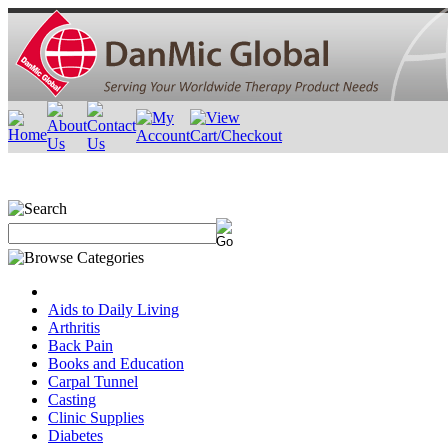
Aids to Daily Living
Arthritis
Back Pain
Books and Education
Carpal Tunnel
Casting
Clinic Supplies
Diabetes