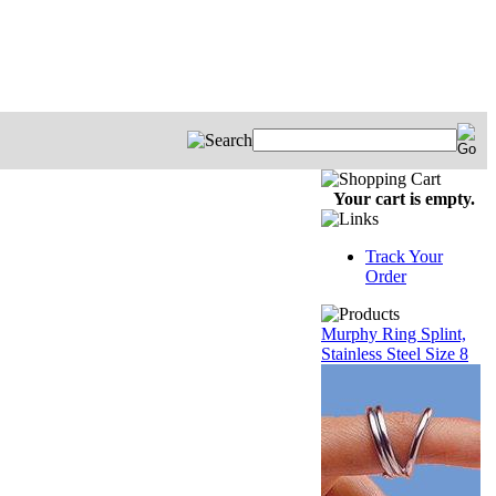
Your cart is empty.
Track Your
Order
Murphy Ring Splint,
Stainless Steel Size 8