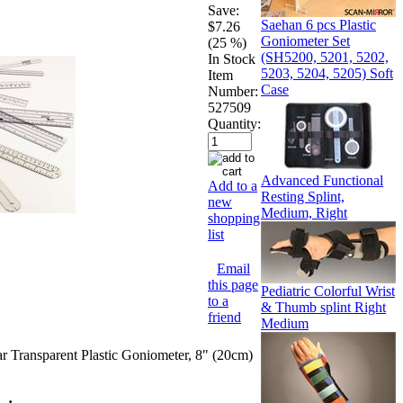
Save:
Saehan 6 pcs Plastic
$7.26
Goniometer Set
(25 %)
(SH5200, 5201, 5202,
In Stock
5203, 5204, 5205) Soft
Item
Case
Number:
527509
Quantity:
Advanced Functional
Add to a
Resting Splint,
new
Medium, Right
shopping
list
Email
this page
Pediatric Colorful Wrist
to a
& Thumb splint Right
friend
Medium
 Transparent Plastic Goniometer, 8" (20cm)