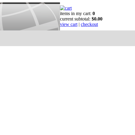
items in my cart:
0
current subtotal:
$0.00
view cart
|
checkout