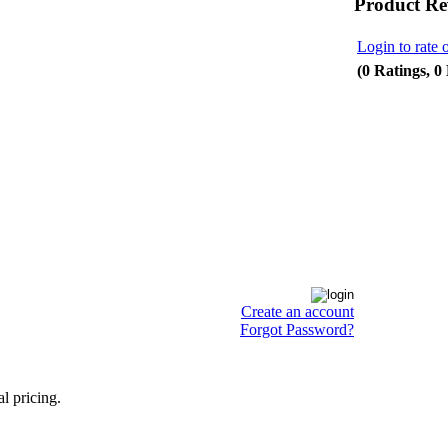
Product Re
Login to rate 
(0 Ratings, 0
Create an account
Forgot Password?
l pricing.