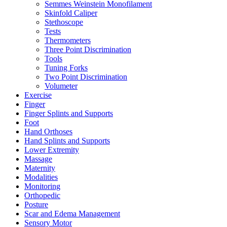
Semmes Weinstein Monofilament
Skinfold Caliper
Stethoscope
Tests
Thermometers
Three Point Discrimination
Tools
Tuning Forks
Two Point Discrimination
Volumeter
Exercise
Finger
Finger Splints and Supports
Foot
Hand Orthoses
Hand Splints and Supports
Lower Extremity
Massage
Maternity
Modalities
Monitoring
Orthopedic
Posture
Scar and Edema Management
Sensory Motor