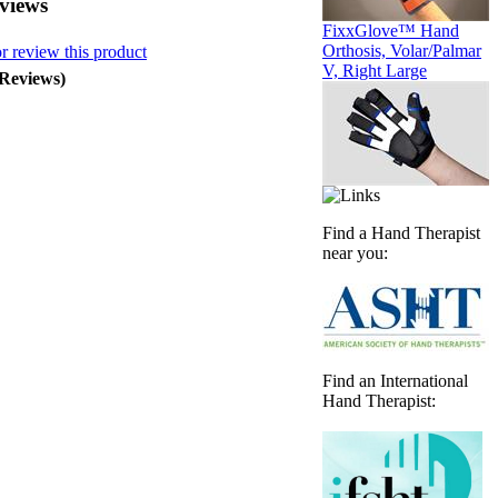
views
FixxGlove™ Hand
Orthosis, Volar/Palmar
or review this product
V, Right Large
 Reviews)
Find a Hand Therapist
near you:
Find an International
Hand Therapist: