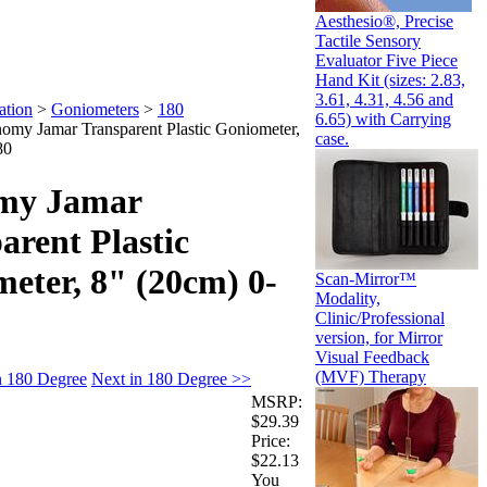
Aesthesio®, Precise
Tactile Sensory
Evaluator Five Piece
Hand Kit (sizes: 2.83,
3.61, 4.31, 4.56 and
ation
>
Goniometers
>
180
6.65) with Carrying
omy Jamar Transparent Plastic Goniometer,
case.
80
my Jamar
arent Plastic
eter, 8" (20cm) 0-
Scan-Mirror™
Modality,
Clinic/Professional
version, for Mirror
Visual Feedback
(MVF) Therapy
n 180 Degree
Next in 180 Degree >>
MSRP:
$29.39
Price:
$22.13
You