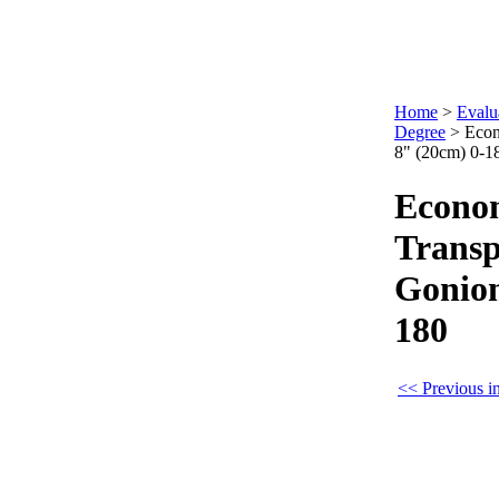
Home
>
Evalu
Degree
>
Econ
8" (20cm) 0-1
Econo
Transp
Goniom
180
<< Previous i