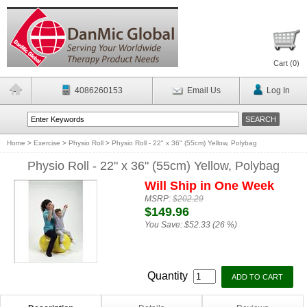
Cart (
0
)
4086260153
Email Us
Log In
Home
>
Exercise
>
Physio Roll
>
Physio Roll - 22" x 36" (55cm) Yellow, Polybag
Physio Roll - 22" x 36" (55cm) Yellow, Polybag
Will Ship in One Week
MSRP:
$202.29
$149.96
You Save:
$52.33 (26 %)
Quantity