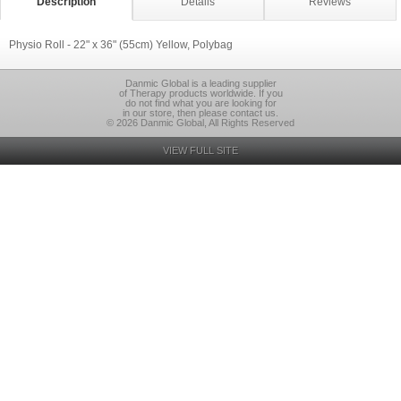
Description
Details
Reviews
Physio Roll - 22" x 36" (55cm) Yellow, Polybag
Danmic Global is a leading supplier
of Therapy products worldwide. If you
do not find what you are looking for
in our store, then please contact us.
© 2026 Danmic Global, All Rights Reserved
VIEW FULL SITE