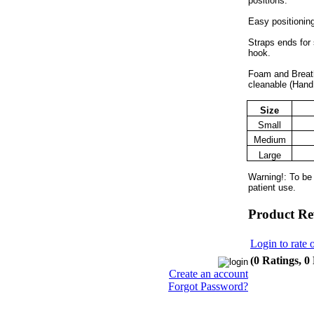
positions.
Easy positioning
Straps ends for 
hook.
Foam and Breath
cleanable (Hand
Size
Small
Medium
Large
Warning!: To be
patient use.
Product Re
Login to rate 
(0 Ratings, 0
Create an account
Forgot Password?