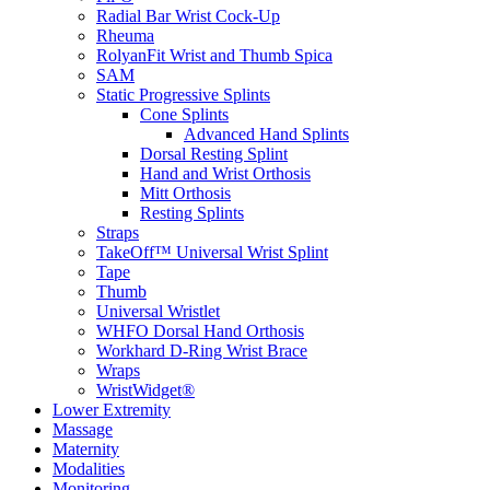
Radial Bar Wrist Cock-Up
Rheuma
RolyanFit Wrist and Thumb Spica
SAM
Static Progressive Splints
Cone Splints
Advanced Hand Splints
Dorsal Resting Splint
Hand and Wrist Orthosis
Mitt Orthosis
Resting Splints
Straps
TakeOff™ Universal Wrist Splint
Tape
Thumb
Universal Wristlet
WHFO Dorsal Hand Orthosis
Workhard D-Ring Wrist Brace
Wraps
WristWidget®
Lower Extremity
Massage
Maternity
Modalities
Monitoring