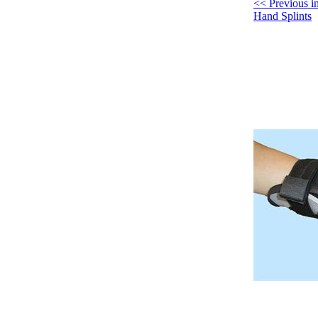
<< Previous 
Hand Splints