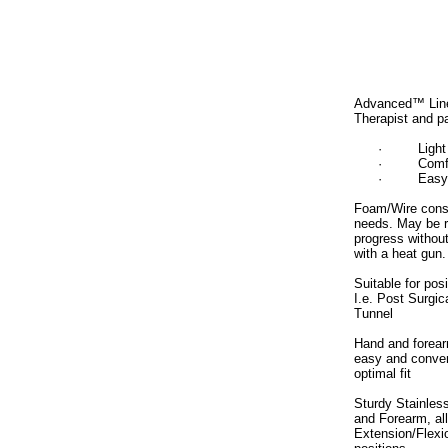
Advanced™ Line 
Therapist and pa
·
Light
·
Comf
·
Easy
Foam/Wire constr
needs. May be r
progress withou
with a heat gun.
Suitable for pos
I.e. Post Surgica
Tunnel
Hand and forear
easy and conven
optimal fit
Sturdy Stainless
and Forearm, all
Extension/Flexi