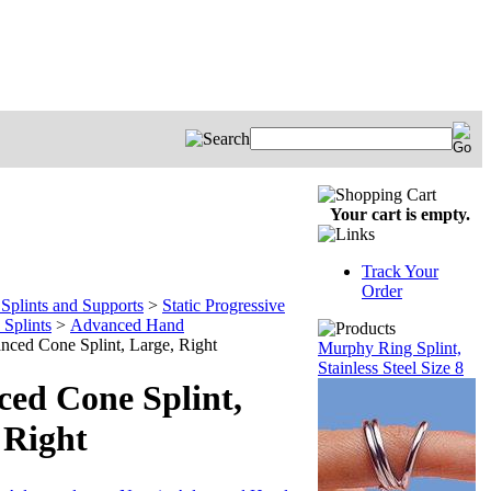
Your cart is empty.
Track Your
Order
Splints and Supports
>
Static Progressive
Splints
>
Advanced Hand
nced Cone Splint, Large, Right
Murphy Ring Splint,
Stainless Steel Size 8
ed Cone Splint,
 Right