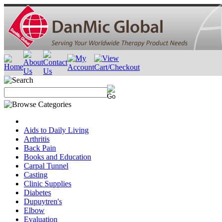
Aids to Daily Living
Arthritis
Back Pain
Books and Education
Carpal Tunnel
Casting
Clinic Supplies
Diabetes
Dupuytren's
Elbow
Evaluation