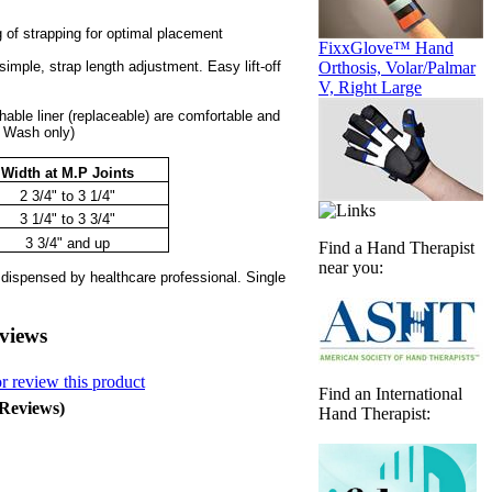
 of strapping for optimal placement
FixxGlove™ Hand
simple, strap length adjustment. Easy lift-off
Orthosis, Volar/Palmar
V, Right Large
able liner (replaceable) are comfortable and
 Wash only)
Width at M.P Joints
2 3/4" to 3 1/4"
3 1/4" to 3 3/4"
3 3/4" and up
Find a Hand Therapist
near you:
 dispensed by healthcare professional. Single
views
or review this product
Find an International
 Reviews)
Hand Therapist: