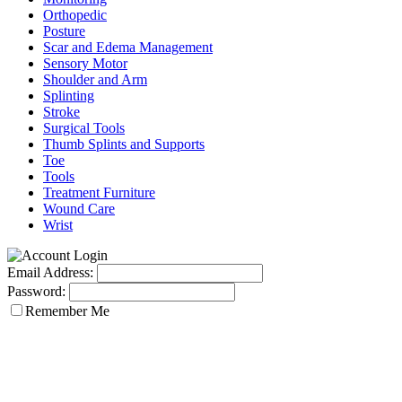
Orthopedic
Posture
Scar and Edema Management
Sensory Motor
Shoulder and Arm
Splinting
Stroke
Surgical Tools
Thumb Splints and Supports
Toe
Tools
Treatment Furniture
Wound Care
Wrist
Email Address:
Password:
Remember Me