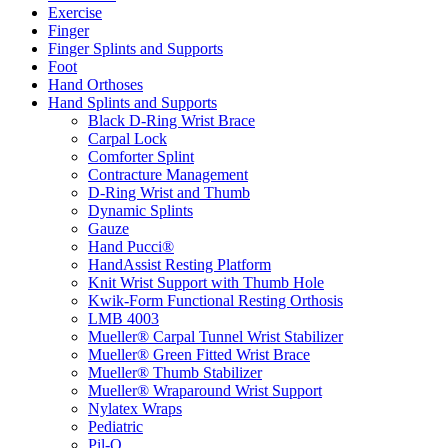
Exercise
Finger
Finger Splints and Supports
Foot
Hand Orthoses
Hand Splints and Supports
Black D-Ring Wrist Brace
Carpal Lock
Comforter Splint
Contracture Management
D-Ring Wrist and Thumb
Dynamic Splints
Gauze
Hand Pucci®
HandAssist Resting Platform
Knit Wrist Support with Thumb Hole
Kwik-Form Functional Resting Orthosis
LMB 4003
Mueller® Carpal Tunnel Wrist Stabilizer
Mueller® Green Fitted Wrist Brace
Mueller® Thumb Stabilizer
Mueller® Wraparound Wrist Support
Nylatex Wraps
Pediatric
Pil-O