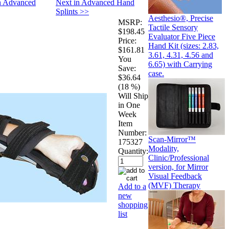
in Advanced
Next in Advanced Hand
Splints >>
Aesthesio®, Precise
MSRP:
Tactile Sensory
$198.45
Evaluator Five Piece
Price:
Hand Kit (sizes: 2.83,
$161.81
3.61, 4.31, 4.56 and
You
6.65) with Carrying
Save:
case.
$36.64
(18 %)
Will Ship
in One
Week
Item
Number:
Scan-Mirror™
175327
Modality,
Quantity:
Clinic/Professional
version, for Mirror
Visual Feedback
(MVF) Therapy
Add to a
new
shopping
list