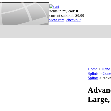
items in my cart:
0
current subtotal:
$0.00
view cart
|
checkout
Home
>
Hand 
Splints
>
Cone 
Splints
>
Adva
Advanc
Large,