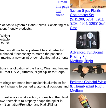
Email
this page
Saehan 6 pcs Plastic
to a
Goniometer Set
friend
(SH5200, 5201, 5202,
5203, 5204, 5205) Soft
of Static Dynamic Hand Splints. Consisting of 6
Case
tient friendly products.
 Weight
ortable
 to use
uction allows for adjustment to suit patients’
Advanced Functional
e-shaped if necessary to match the patient’s
Resting Splint,
t making a new splint or complicated adjustments
Medium, Right
itioning application of the Hand, Wrist and Fingers:
l, Post C.V.A., Arthritis, Night Splint for Carpal
Pediatric Colorful Wrist
m wings are made from malleable aluminum for
& Thumb splint Right
ient shaping to desired anatomical positions and
Medium
 Steel wire in wrist section, connecting the Hand
ows therapists to properly shape the splint in
on, Supination/Pronation and Radial/Ulnar