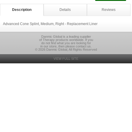
Description
Details
Reviews
Advanced Cone Splint, Medium, Right - Replacement Liner
Danmic Global is a leading supplier
of Therapy products worldwide. If you
do not find what you are looking for
in our store, then please contact us.
© 2026 Danmic Global, All Rights Reserved
VIEW FULL SITE