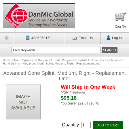
Cart (
0
)
4086260153
Email Us
Log In
Home
>
Hand Splints and Supports
>
Static Progressive Splints
>
Cone Splints
>
Advanced
Hand Splints
>
Advanced Cone Splint, Medium, Right - Replacement Liner
Advanced Cone Splint, Medium, Right - Replacement
Liner
Will Ship in One Week
MSRP:
$116.72
$95.18
You Save:
$21.54 (18 %)
Quantity