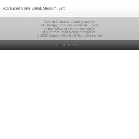
Advanced Cone Splint, Medium, Left
Danmic Global is a leading supplier
of Therapy products worldwide. If you
do not find what you are looking for
in our store, then please contact us.
© 2026 Danmic Global, All Rights Reserved
VIEW FULL SITE