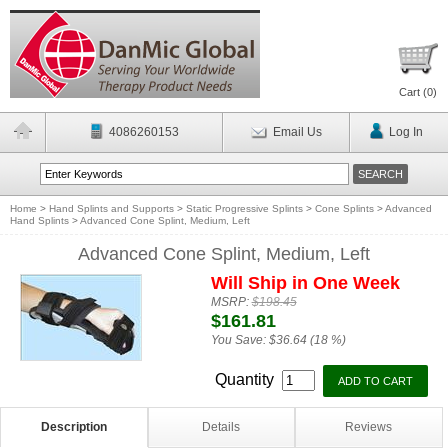
Cart (
0
)
4086260153
Email Us
Log In
Home
>
Hand Splints and Supports
>
Static Progressive Splints
>
Cone Splints
>
Advanced
Hand Splints
>
Advanced Cone Splint, Medium, Left
Advanced Cone Splint, Medium, Left
Will Ship in One Week
MSRP:
$198.45
$161.81
You Save:
$36.64 (18 %)
Quantity
Description
Details
Reviews