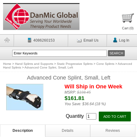
Cart (
0
)
4086260153
Email Us
Log In
Home
>
Hand Splints and Supports
>
Static Progressive Splints
>
Cone Splints
>
Advanced
Hand Splints
>
Advanced Cone Splint, Small, Left
Advanced Cone Splint, Small, Left
Will Ship in One Week
MSRP:
$198.45
$161.81
You Save:
$36.64 (18 %)
Quantity
Description
Details
Reviews