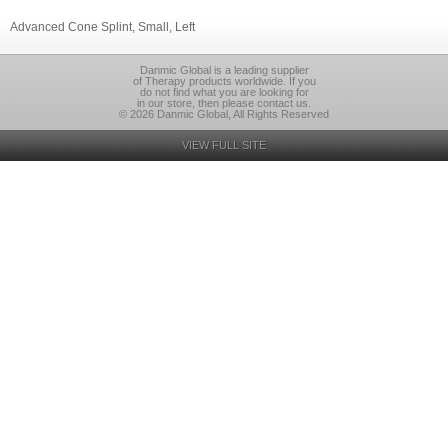
Advanced Cone Splint, Small, Left
Danmic Global is a leading supplier
of Therapy products worldwide. If you
do not find what you are looking for
in our store, then please contact us.
© 2026 Danmic Global, All Rights Reserved
VIEW FULL SITE