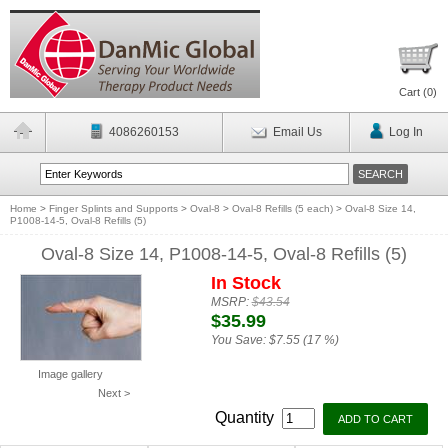
Cart (
0
)
4086260153
Email Us
Log In
Home
>
Finger Splints and Supports
>
Oval-8
>
Oval-8 Refills (5 each)
>
Oval-8 Size 14,
P1008-14-5, Oval-8 Refills (5)
Oval-8 Size 14, P1008-14-5, Oval-8 Refills (5)
In Stock
MSRP:
$43.54
$35.99
You Save:
$7.55 (17 %)
Image gallery
Next >
Quantity