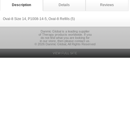
Description
Details
Reviews
Oval-8 Size 14, P1008-14-5, Oval-8 Refills (5)
Danmic Global is a leading supplier
of Therapy products worldwide. If you
do not find what you are looking for
in our store, then please contact us.
© 2026 Danmic Global, All Rights Reserved
VIEW FULL SITE