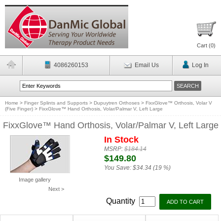
Cart (
0
)
4086260153
Email Us
Log In
Home
>
Finger Splints and Supports
>
Dupuytren Orthoses
>
FixxGlove™ Orthosis, Volar V
(Five Finger)
>
FixxGlove™ Hand Orthosis, Volar/Palmar V, Left Large
FixxGlove™ Hand Orthosis, Volar/Palmar V, Left Large
In Stock
MSRP:
$184.14
$149.80
You Save:
$34.34 (19 %)
Image gallery
Next >
Quantity