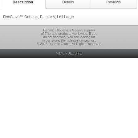
Description
Details
Reviews
FixxGlove™ Orthosis, Palmar V, Left Large
Danmic Global is a leading supplier
of Therapy products worldwide. If you
do not find what you are looking for
in our store, then please contact us.
© 2026 Danmic Global, All Rights Reserved
VIEW FULL SITE