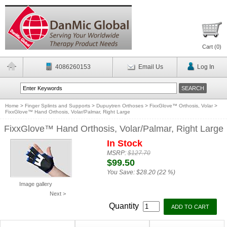
Cart (
0
)
4086260153
Email Us
Log In
Home
>
Finger Splints and Supports
>
Dupuytren Orthoses
>
FixxGlove™ Orthosis, Volar
>
FixxGlove™ Hand Orthosis, Volar/Palmar, Right Large
FixxGlove™ Hand Orthosis, Volar/Palmar, Right Large
In Stock
MSRP:
$127.70
$99.50
You Save:
$28.20 (22 %)
Image gallery
Next >
Quantity