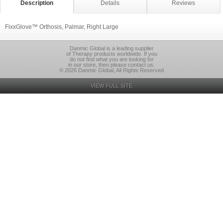
Description
Details
Reviews
FixxGlove™ Orthosis, Palmar, Right Large
Danmic Global is a leading supplier
of Therapy products worldwide. If you
do not find what you are looking for
in our store, then please contact us.
© 2026 Danmic Global, All Rights Reserved
VIEW FULL SITE