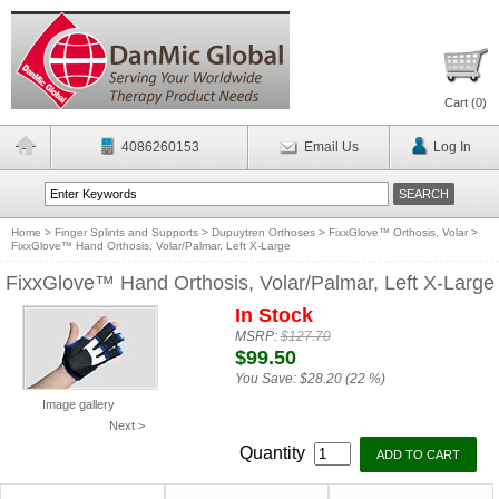
Cart (
0
)
4086260153
Email Us
Log In
Home
>
Finger Splints and Supports
>
Dupuytren Orthoses
>
FixxGlove™ Orthosis, Volar
>
FixxGlove™ Hand Orthosis, Volar/Palmar, Left X-Large
FixxGlove™ Hand Orthosis, Volar/Palmar, Left X-Large
In Stock
MSRP:
$127.70
$99.50
You Save:
$28.20 (22 %)
Image gallery
Next >
Quantity