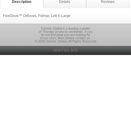
Description
Details
Reviews
FixxGlove™ Orthosis, Palmar, Left X-Large
Danmic Global is a leading supplier
of Therapy products worldwide. If you
do not find what you are looking for
in our store, then please contact us.
© 2026 Danmic Global, All Rights Reserved
VIEW FULL SITE