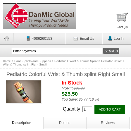
Cart (
0
)
4086260153
Email Us
Log In
Home
>
Hand Splints and Supports
>
Pediatric
>
Wrist & Thumb Splint
>
Pediatric Colorful
Wrist & Thumb splint Right Small
Pediatric Colorful Wrist & Thumb splint Right Small
In Stock
MSRP:
$31.27
$25.50
You Save:
$5.77 (18 %)
Quantity
Description
Details
Reviews