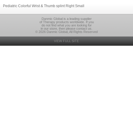
Pediatric Colorful Wrist & Thumb splint Right Small
Danmic Global is a leading supplier
of Therapy products worldwide. If you
do not find what you are looking for
in our store, then please contact us.
© 2026 Danmic Global, All Rights Reserved
VIEW FULL SITE