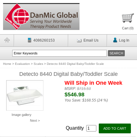
Cart (
0
)
4086260153
Email Us
Log In
Home
>
Evaluation
>
Scales
>
Detecto 8440 Digital Baby/Toddler Scale
Detecto 8440 Digital Baby/Toddler Scale
Will Ship in One Week
MSRP:
$715.53
$546.98
You Save:
$168.55 (24 %)
Image gallery
Next >
Quantity