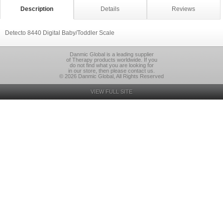
Description
Details
Reviews
Detecto 8440 Digital Baby/Toddler Scale
Danmic Global is a leading supplier
of Therapy products worldwide. If you
do not find what you are looking for
in our store, then please contact us.
© 2026 Danmic Global, All Rights Reserved
VIEW FULL SITE