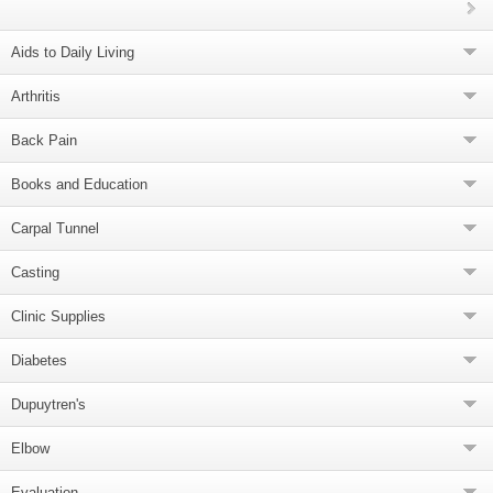
Aids to Daily Living
Arthritis
Back Pain
Books and Education
Carpal Tunnel
Casting
Clinic Supplies
Diabetes
Dupuytren's
Elbow
Evaluation