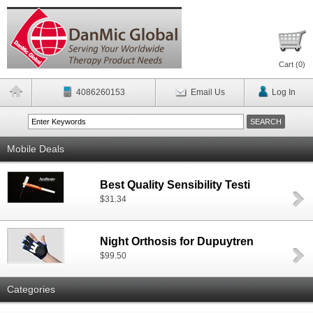
Cart (
0
)
4086260153
Email Us
Log In
Mobile Deals
Best Quality Sensibility Testi
$31.34
Night Orthosis for Dupuytren
$99.50
Categories